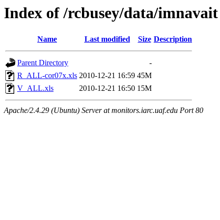
Index of /rcbusey/data/imnavait
Name
Last modified
Size
Description
Parent Directory
-
R_ALL-cor07x.xls
2010-12-21 16:59
45M
V_ALL.xls
2010-12-21 16:50
15M
Apache/2.4.29 (Ubuntu) Server at monitors.iarc.uaf.edu Port 80